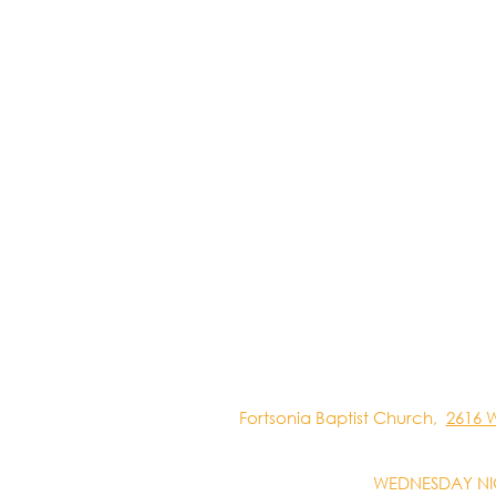
Fortsonia Baptist Church,
2616 
WEDNESDAY NI