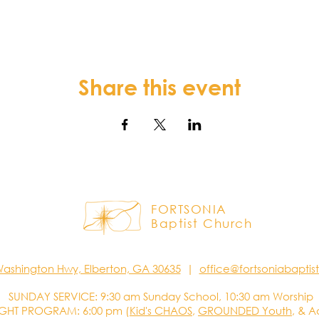
Share this event
FORTSONIA
Baptist Church
Washington Hwy, Elberton, GA 30635
|
office@fortsoniabapti
SUNDAY SERVICE: 9:30 am Sunday School, 10:30 am Worship
GHT PROGRAM: 6:00 pm (
Kid's CHAOS
,
GROUNDED Youth
, & A