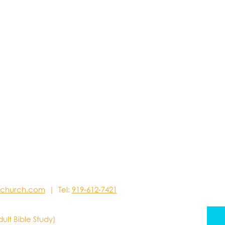
stchurch.com
| Tel:
919-612-7421
dult Bible Study)