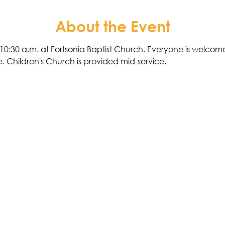
About the Event
10:30 a.m. at Fortsonia Baptist Church. Everyone is welcome.
. Children's Church is provided mid-service. 