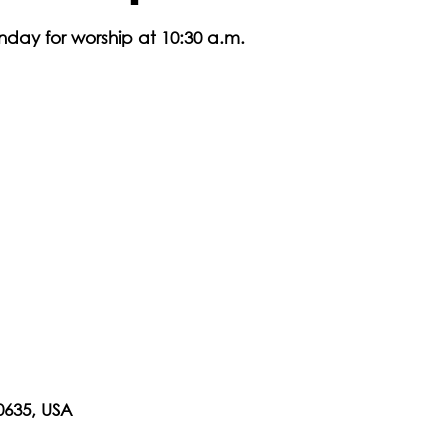
nday for worship at 10:30 a.m.
0635, USA