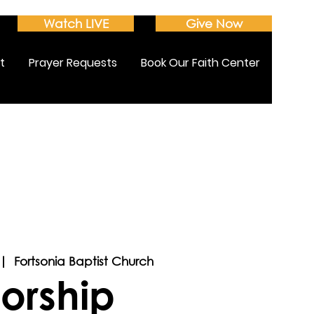
Watch LIVE
Give Now
t
Prayer Requests
Book Our Faith Center
 |  
Fortsonia Baptist Church
orship