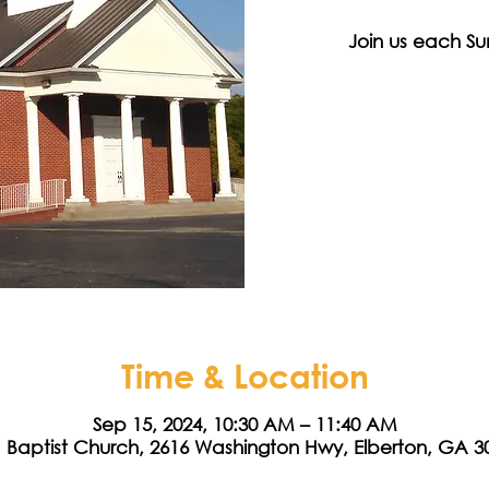
Join us each Su
Time & Location
Sep 15, 2024, 10:30 AM – 11:40 AM
a Baptist Church, 2616 Washington Hwy, Elberton, GA 3