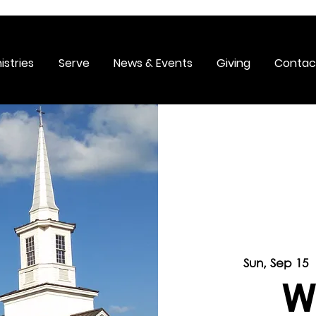
istries
Serve
News & Events
Giving
Contac
Sun, Sep 15
 
W