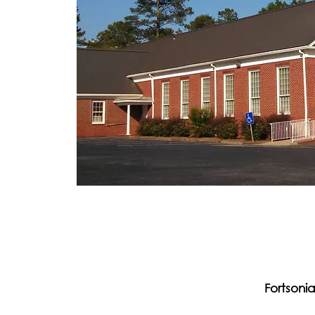
Fortsoni