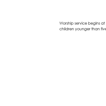
Worship service begins at 
children younger than five