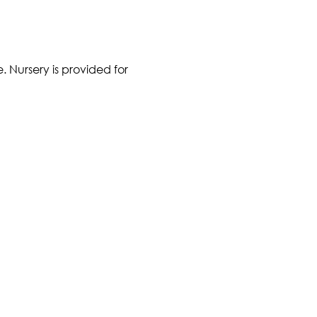
 Nursery is provided for 