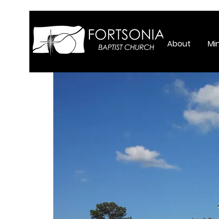
About
Min