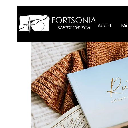
About
Min