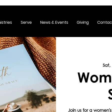
istries
Serve
News & Events
Giving
Contac
Sat,
Wome
Join us for a women's