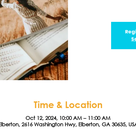
Regi
S
Time & Location
Oct 12, 2024, 10:00 AM – 11:00 AM
Elberton, 2616 Washington Hwy, Elberton, GA 30635, US