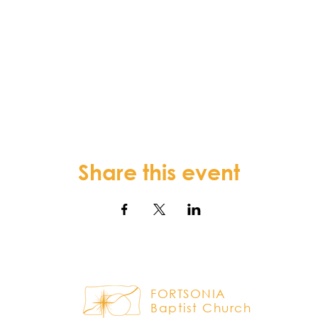
Share this event
FORTSONIA
Baptist Church