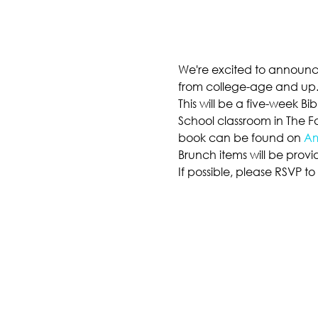
We're excited to announce
from college-age and up
This will be a five-week B
School classroom in The Fa
book can be found on 
A
Brunch items will be provi
If possible, please RSVP t