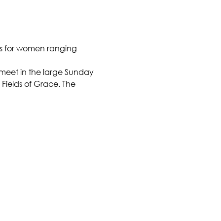
is for women ranging 
l meet in the large Sunday 
Fields of Grace. The 