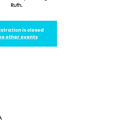
Ruth.
stration is closed
ee other events
A