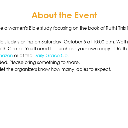
About the Event
 a women's Bible study focusing on the book of Ruth! This 
.
ible study starting on Saturday, October 5 at 10:00 a.m. We'l
ith Center. You'll need to purchase your own copy of Ruth: 
mazon
 or at the 
Daily Grace Co.
ded. Please bring something to share. 
o let the organizers know how many ladies to expect. 