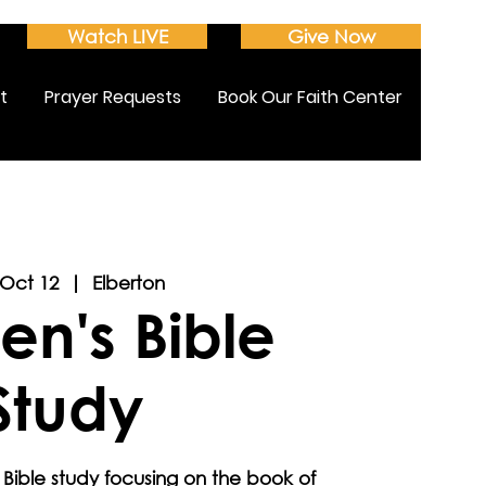
Watch LIVE
Give Now
t
Prayer Requests
Book Our Faith Center
 Oct 12
  |  
Elberton
n's Bible
Study
 Bible study focusing on the book of