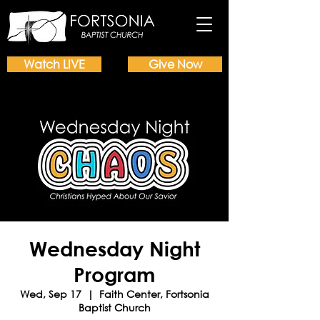
Watch LIVE
Give Now
Wednesday Night
Program
Wed, Sep 17
  |  
Faith Center, Fortsonia
Baptist Church