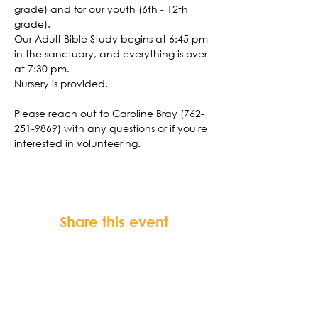
grade) and for our youth (6th - 12th 
grade). 
Our Adult Bible Study begins at 6:45 pm 
in the sanctuary, and everything is over 
at 7:30 pm. 
Nursery is provided. 
Please reach out to Caroline Bray (762-
251-9869) with any questions or if you're 
interested in volunteering. 
Share this event
FORTSONIA