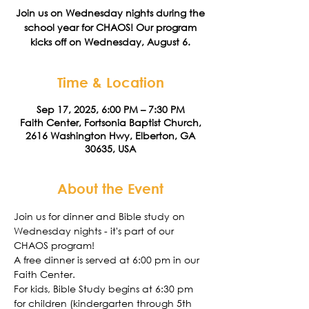
Join us on Wednesday nights during the
school year for CHAOS! Our program
kicks off on Wednesday, August 6.
Time & Location
Sep 17, 2025, 6:00 PM – 7:30 PM
Faith Center, Fortsonia Baptist Church,
2616 Washington Hwy, Elberton, GA
30635, USA
About the Event
Join us for dinner and Bible study on 
Wednesday nights - it's part of our 
CHAOS program! 
A free dinner is served at 6:00 pm in our 
Faith Center. 
For kids, Bible Study begins at 6:30 pm 
for children (kindergarten through 5th 