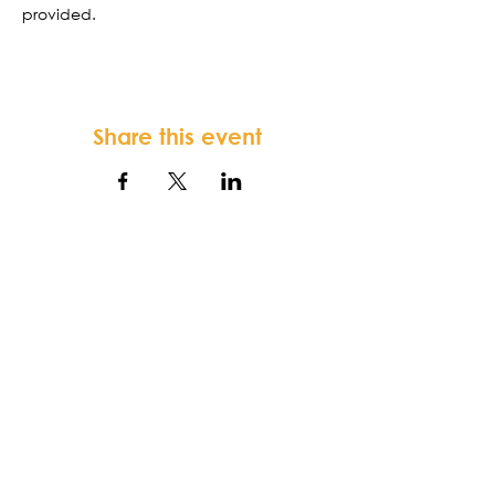
provided. 
Share this event
FORTSONIA
Baptist Church
Terms & Conditions
-
Privacy Policy
-
Disclaimer
Fortsonia Baptist Church,
2616
Washington Hwy, Elberton, GA 30635
|
office@fortsoniabaptistchurch.com
|
Tel:
919-612-7421
SUNDAY SERVICE: 9:30 am Sunday School,