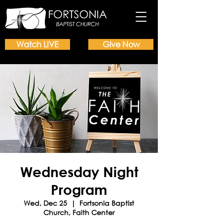
Watch LIVE
Give Now
Wednesday Night
Program
Wed, Dec 25
  |  
Fortsonia Baptist
Church, Faith Center