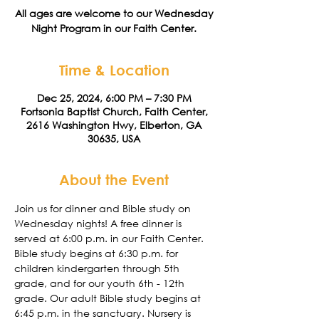
All ages are welcome to our Wednesday
Night Program in our Faith Center.
Time & Location
Dec 25, 2024, 6:00 PM – 7:30 PM
Fortsonia Baptist Church, Faith Center,
2616 Washington Hwy, Elberton, GA
30635, USA
About the Event
Join us for dinner and Bible study on 
Wednesday nights! A free dinner is 
served at 6:00 p.m. in our Faith Center. 
Bible study begins at 6:30 p.m. for 
children kindergarten through 5th 
grade, and for our youth 6th - 12th 
grade. Our adult Bible study begins at 
6:45 p.m. in the sanctuary. Nursery is 