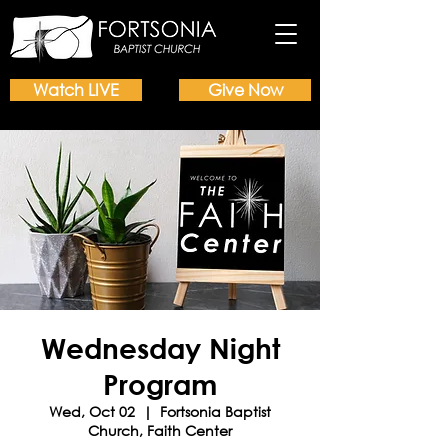
Watch LIVE
Give Now
Wednesday Night
Program
Wed, Oct 02
  |  
Fortsonia Baptist
Church, Faith Center