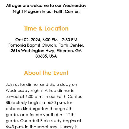
All ages are welcome to our Wednesday
Night Program in our Faith Center.
Time & Location
Oct 02, 2024, 6:00 PM – 7:30 PM
Fortsonia Baptist Church, Faith Center,
2616 Washington Hwy, Elberton, GA
30635, USA
About the Event
Join us for dinner and Bible study on 
Wednesday nights! A free dinner is 
served at 6:00 p.m. in our Faith Center. 
Bible study begins at 6:30 p.m. for 
children kindergarten through 5th 
grade, and for our youth 6th - 12th 
grade. Our adult Bible study begins at 
6:45 p.m. in the sanctuary. Nursery is 