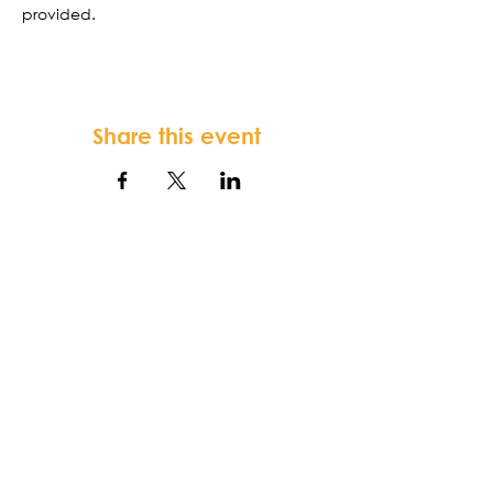
provided. 
Share this event
FORTSONIA
Baptist Church
Terms & Conditions
-
Privacy Policy
-
Disclaimer
Fortsonia Baptist Church,
2616
Washington Hwy, Elberton, GA 30635
|
office@fortsoniabaptistchurch.com
|
Tel:
919-612-7421
SUNDAY SERVICE: 9:30 am Sunday School,