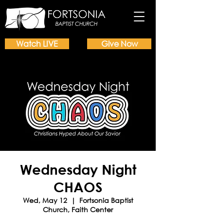
Watch LIVE
Give Now
Wednesday Night
CHAOS
Wed, May 12
  |  
Fortsonia Baptist
Church, Faith Center