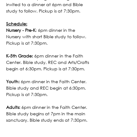
invited to a dinner at 6pm and Bible 
study to follow. Pickup is at 7:30pm. 
Schedule:
Nursery - Pre-K
: 6pm dinner in the 
Nursery with short Bible study to follow. 
Pickup is at 7:30pm. 
K-5th Grade:
 6pm dinner in the Faith 
Center. Bible study, REC and Arts/Crafts 
begin at 6:30pm. Pickup is at 7:30pm.
Youth:
 6pm dinner in the Faith Center. 
Bible study and REC begin at 6:30pm. 
Pickup is at 7:30pm.
Adults:
 6pm dinner in the Faith Center. 
Bible study begins at 7pm in the main 
sanctuary. Bible study ends at 7:30pm.