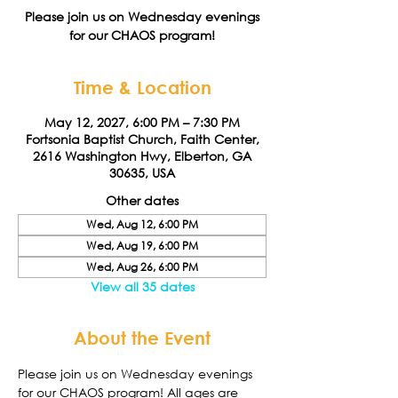
Please join us on Wednesday evenings
for our CHAOS program!
Time & Location
May 12, 2027, 6:00 PM – 7:30 PM
Fortsonia Baptist Church, Faith Center,
2616 Washington Hwy, Elberton, GA
30635, USA
Other dates
Wed, Aug 12, 6:00 PM
Wed, Aug 19, 6:00 PM
Wed, Aug 26, 6:00 PM
View all 35 dates
About the Event
Please join us on Wednesday evenings 
for our CHAOS program! All ages are 