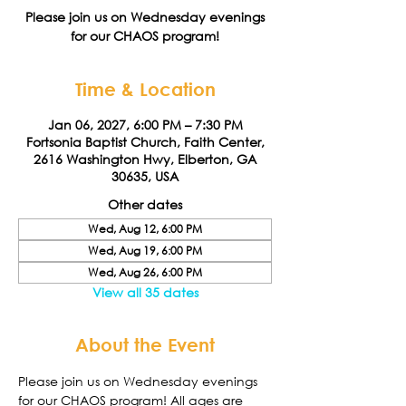
Please join us on Wednesday evenings
for our CHAOS program!
Time & Location
Jan 06, 2027, 6:00 PM – 7:30 PM
Fortsonia Baptist Church, Faith Center,
2616 Washington Hwy, Elberton, GA
30635, USA
Other dates
Wed, Aug 12, 6:00 PM
Wed, Aug 19, 6:00 PM
Wed, Aug 26, 6:00 PM
View all 35 dates
About the Event
Please join us on Wednesday evenings 
for our CHAOS program! All ages are 