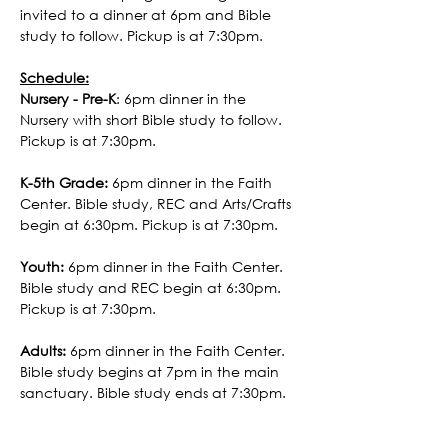
invited to a dinner at 6pm and Bible 
study to follow. Pickup is at 7:30pm. 
Schedule:
Nursery - Pre-K
: 6pm dinner in the 
Nursery with short Bible study to follow. 
Pickup is at 7:30pm. 
K-5th Grade:
 6pm dinner in the Faith 
Center. Bible study, REC and Arts/Crafts 
begin at 6:30pm. Pickup is at 7:30pm.
Youth:
 6pm dinner in the Faith Center. 
Bible study and REC begin at 6:30pm. 
Pickup is at 7:30pm.
Adults:
 6pm dinner in the Faith Center. 
Bible study begins at 7pm in the main 
sanctuary. Bible study ends at 7:30pm.