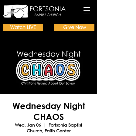
Watch LIVE
Give Now
Wednesday Night
CHAOS
Wed, Jan 06
  |  
Fortsonia Baptist
Church, Faith Center