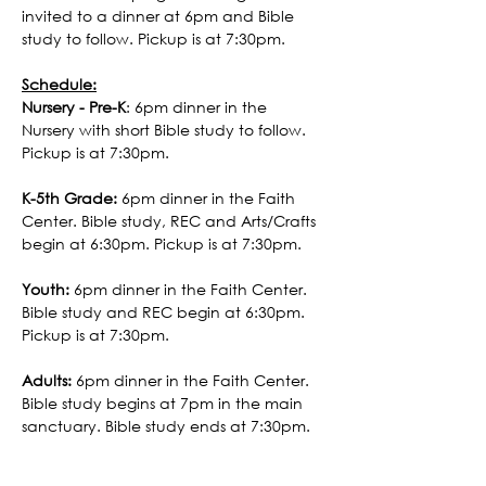
invited to a dinner at 6pm and Bible 
study to follow. Pickup is at 7:30pm. 
Schedule:
Nursery - Pre-K
: 6pm dinner in the 
Nursery with short Bible study to follow. 
Pickup is at 7:30pm. 
K-5th Grade:
 6pm dinner in the Faith 
Center. Bible study, REC and Arts/Crafts 
begin at 6:30pm. Pickup is at 7:30pm.
Youth:
 6pm dinner in the Faith Center. 
Bible study and REC begin at 6:30pm. 
Pickup is at 7:30pm.
Adults:
 6pm dinner in the Faith Center. 
Bible study begins at 7pm in the main 
sanctuary. Bible study ends at 7:30pm.