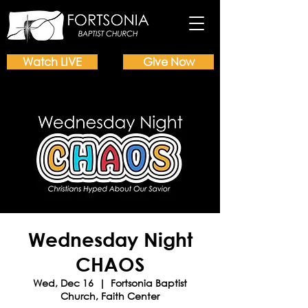
Watch LIVE
Give Now
Wednesday Night
CHAOS
Wed, Dec 16
  |  
Fortsonia Baptist
Church, Faith Center