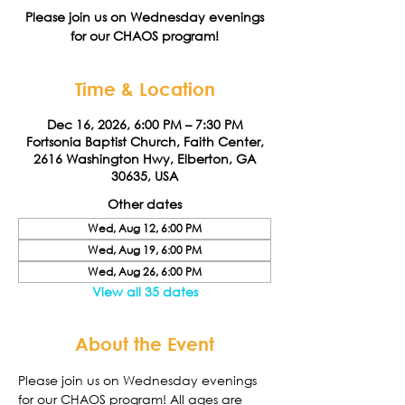
Please join us on Wednesday evenings
for our CHAOS program!
Time & Location
Dec 16, 2026, 6:00 PM – 7:30 PM
Fortsonia Baptist Church, Faith Center,
2616 Washington Hwy, Elberton, GA
30635, USA
Other dates
Wed, Aug 12, 6:00 PM
Wed, Aug 19, 6:00 PM
Wed, Aug 26, 6:00 PM
View all 35 dates
About the Event
Please join us on Wednesday evenings 
for our CHAOS program! All ages are 