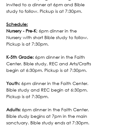
invited to a dinner at 6pm and Bible 
study to follow. Pickup is at 7:30pm. 
Schedule:
Nursery - Pre-K
: 6pm dinner in the 
Nursery with short Bible study to follow. 
Pickup is at 7:30pm. 
K-5th Grade:
 6pm dinner in the Faith 
Center. Bible study, REC and Arts/Crafts 
begin at 6:30pm. Pickup is at 7:30pm.
Youth:
 6pm dinner in the Faith Center. 
Bible study and REC begin at 6:30pm. 
Pickup is at 7:30pm.
Adults:
 6pm dinner in the Faith Center. 
Bible study begins at 7pm in the main 
sanctuary. Bible study ends at 7:30pm.