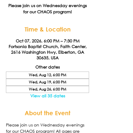
Please join us on Wednesday evenings
for our CHAOS program!
Time & Location
Oct 07, 2026, 6:00 PM – 7:30 PM
Fortsonia Baptist Church, Faith Center,
2616 Washington Hwy, Elberton, GA
30635, USA
Other dates
Wed, Aug 12, 6:00 PM
Wed, Aug 19, 6:00 PM
Wed, Aug 26, 6:00 PM
View all 35 dates
About the Event
Please join us on Wednesday evenings 
for our CHAOS program! All ages are 