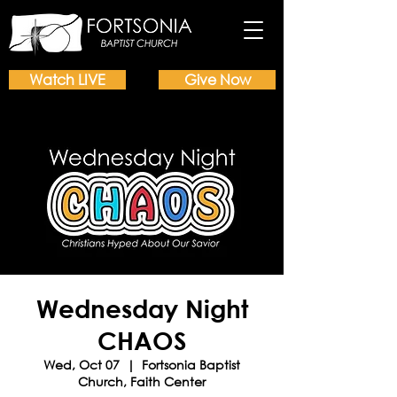
Watch LIVE
Give Now
Wednesday Night
CHAOS
Wed, Oct 07
  |  
Fortsonia Baptist
Church, Faith Center