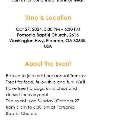
Time & Location
Oct 27, 2024, 5:00 PM – 6:30 PM
Fortsonia Baptist Church, 2616
Washington Hwy, Elberton, GA 30635,
USA
About the Event
Be sure to join us at our annual Trunk or 
Treat for food, fellowship and fun! We'll 
have free hotdogs, chili, chips and 
dessert for everyone!
The event is on Sunday, October 27 
from 5 pm to 6:30 pm at Fortsonia 
Baptist Church. 