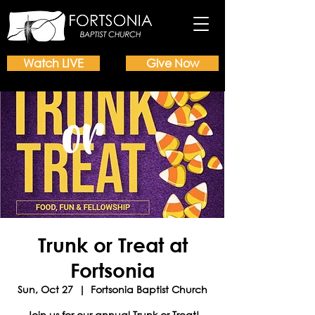
Watch LIVE
Give Now
Trunk or Treat at
Fortsonia
Sun, Oct 27
  |  
Fortsonia Baptist Church
Join us for our annual Trunk or Treat!