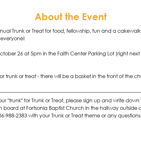
About the Event
nnual Trunk or Treat for food, fellowship, fun and a cakewalk
r everyone! 
tober 26 at 5pm in the Faith Center Parking Lot (right next
trunk or treat - there will be a basket in the front of the chu
your "trunk" for Trunk or Treat, please sign up and write dow
tin board at Fortsonia Baptist Church in the hallway outside 
06-988-2383 with your Trunk or Treat theme or any questions