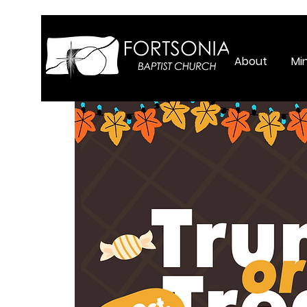
About
Min