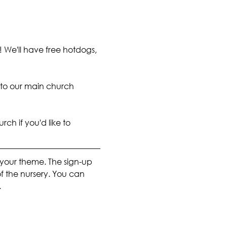
! We'll have free hotdogs, 
 to our main church 
rch if you'd like to 
n your theme. The sign-up 
of the nursery. You can 
.