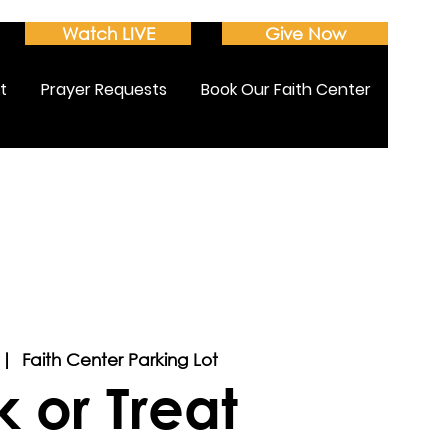
Watch LIVE
Give Now
t
Prayer Requests
Book Our Faith Center
 |  
Faith Center Parking Lot
k or Treat