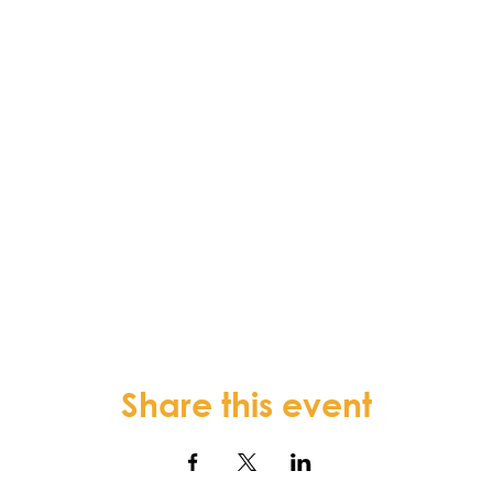
Share this event