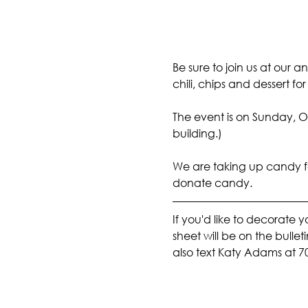
Be sure to join us at our a
chili, chips and dessert fo
The event is on Sunday, Oc
building.)
We are taking up candy for 
donate candy.
If you'd like to decorate 
sheet will be on the bulle
also text Katy Adams at 7