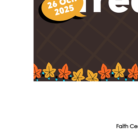
Faith Ce