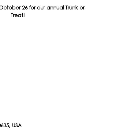
October 26 for our annual Trunk or
Treat!
0635, USA