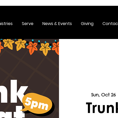
istries
Serve
News & Events
Giving
Contac
Sun, Oct 26
 
Trun