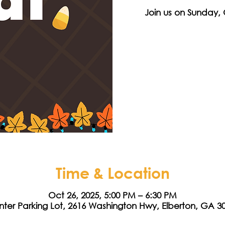
Join us on Sunday, 
Time & Location
Oct 26, 2025, 5:00 PM – 6:30 PM
nter Parking Lot, 2616 Washington Hwy, Elberton, GA 3