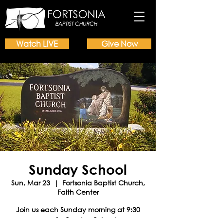
Watch LIVE
Give Now
Sunday School
Sun, Mar 23
  |  
Fortsonia Baptist Church,
Faith Center
Join us each Sunday morning at 9:30