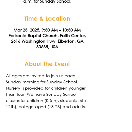
a.m. for Sunday School.
Time & Location
Mar 23, 2025, 9:30 AM – 10:30 AM
Fortsonia Baptist Church, Faith Center,
2616 Washington Hwy, Elberton, GA
30635, USA
About the Event
All ages are invited to join us each 
Sunday morning for Sunday School. 
Nursery is provided for children younger 
than four. We have Sunday School 
classes for children (K-5th), students (6th-
12th), college-aged (18-23) and adults. 