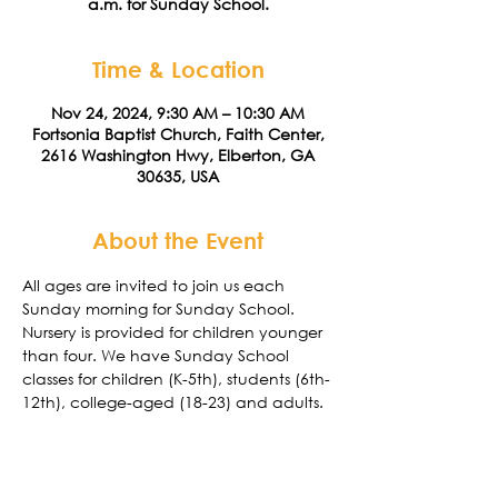
a.m. for Sunday School.
Time & Location
Nov 24, 2024, 9:30 AM – 10:30 AM
Fortsonia Baptist Church, Faith Center,
2616 Washington Hwy, Elberton, GA
30635, USA
About the Event
All ages are invited to join us each 
Sunday morning for Sunday School. 
Nursery is provided for children younger 
than four. We have Sunday School 
classes for children (K-5th), students (6th-
12th), college-aged (18-23) and adults. 