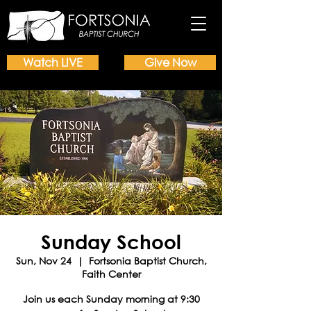
Watch LIVE
Give Now
Sunday School
Sun, Nov 24
  |  
Fortsonia Baptist Church,
Faith Center
Join us each Sunday morning at 9:30