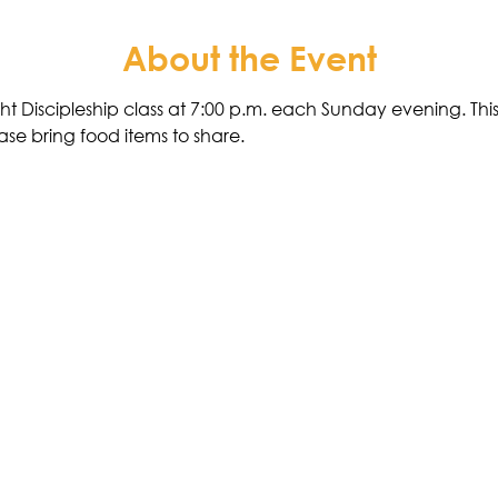
About the Event
ht Discipleship class at 7:00 p.m. each Sunday evening. This 
ase bring food items to share. 