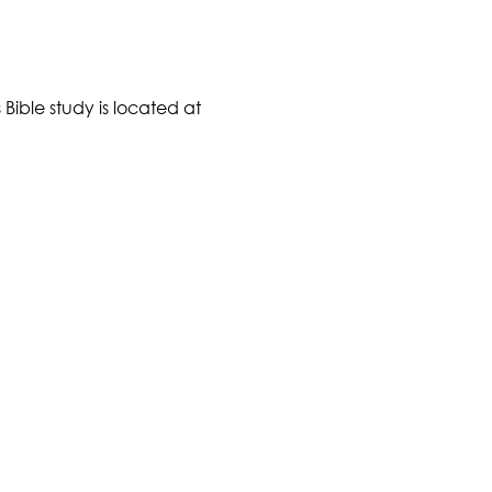
Bible study is located at 