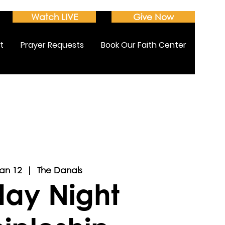
Watch LIVE
Give Now
t
Prayer Requests
Book Our Faith Center
Jan 12
  |  
The Danals
ay Night