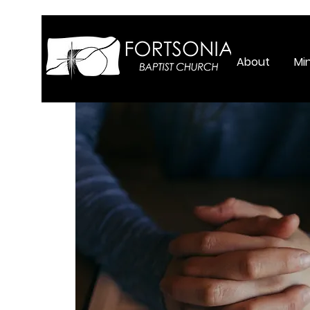
About
Min