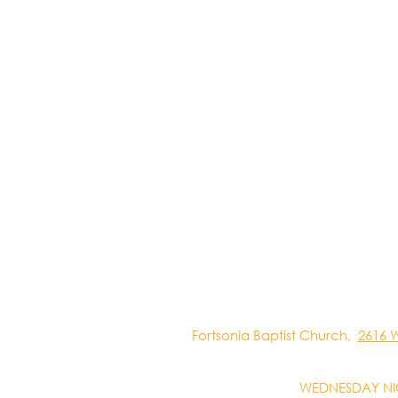
Fortsonia Baptist Church,
2616 
WEDNESDAY NI