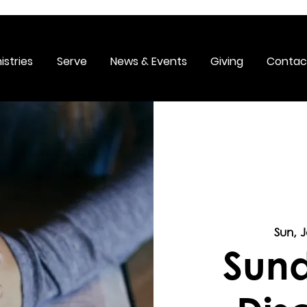
istries
Serve
News & Events
Giving
Contac
Sun, 
Sund