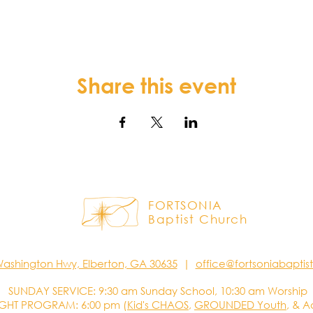
Share this event
FORTSONIA
Baptist Church
Washington Hwy, Elberton, GA 30635
|
office@fortsoniabapti
SUNDAY SERVICE: 9:30 am Sunday School, 10:30 am Worship
GHT PROGRAM: 6:00 pm (
Kid's CHAOS
,
GROUNDED Youth
, & A