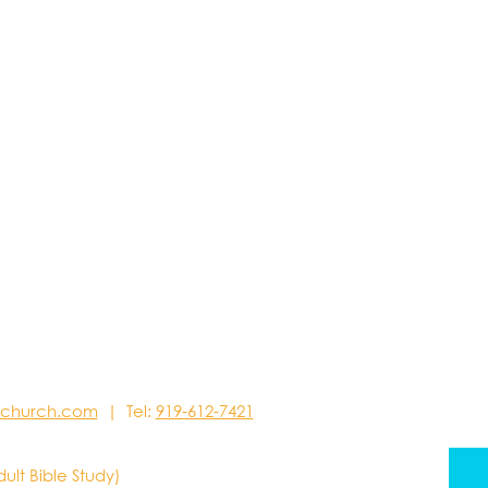
stchurch.com
| Tel:
919-612-7421
dult Bible Study)