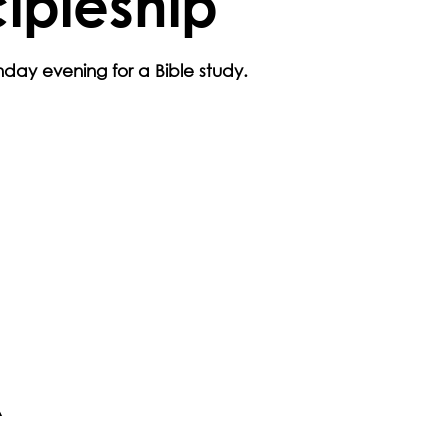
cipleship
day evening for a Bible study.
A