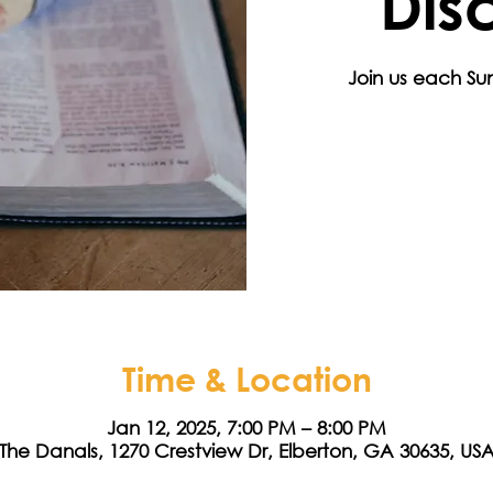
Dis
Join us each Sun
Time & Location
Jan 12, 2025, 7:00 PM – 8:00 PM
The Danals, 1270 Crestview Dr, Elberton, GA 30635, US