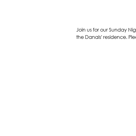
Join us for our Sunday Nig
the Danals' residence. Ple