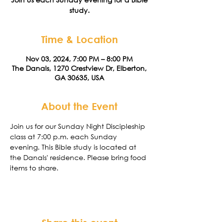
study.
Time & Location
Nov 03, 2024, 7:00 PM – 8:00 PM
The Danals, 1270 Crestview Dr, Elberton,
GA 30635, USA
About the Event
Join us for our Sunday Night Discipleship 
class at 7:00 p.m. each Sunday 
evening. This Bible study is located at 
the Danals' residence. Please bring food 
items to share. 