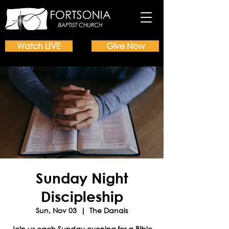
Watch LIVE
Give Now
Sunday Night
Discipleship
Sun, Nov 03
  |  
The Danals
Join us each Sunday evening for a Bible