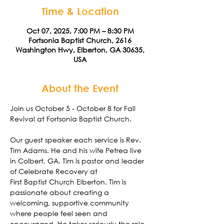
Time & Location
Oct 07, 2025, 7:00 PM – 8:30 PM
Fortsonia Baptist Church, 2616
Washington Hwy, Elberton, GA 30635,
USA
About the Event
Join us October 5 - October 8 for Fall 
Revival at Fortsonia Baptist Church.
Our guest speaker each service is Rev. 
Tim Adams. He and his wife Petrea live 
in Colbert, GA. Tim is pastor and leader 
of Celebrate Recovery at
First Baptist Church Elberton. Tim is 
passionate about creating a 
welcoming, supportive community 
where people feel seen and 
encouraged. He takes seriously the role 