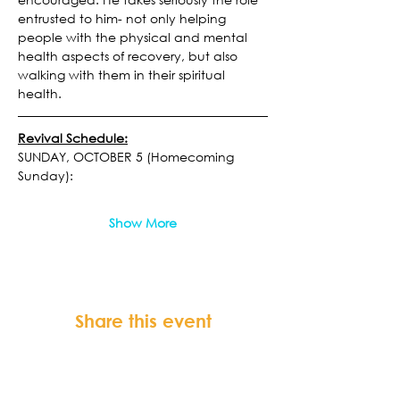
entrusted to him- not only helping 
people with the physical and mental 
health aspects of recovery, but also 
walking with them in their spiritual 
health.
Revival Schedule:
SUNDAY, OCTOBER 5 (Homecoming 
Sunday):
Show More
Share this event