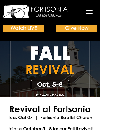
Watch LIVE
Give Now
Revival at Fortsonia
Tue, Oct 07
  |  
Fortsonia Baptist Church
Join us October 5 - 8 for our Fall Revival!