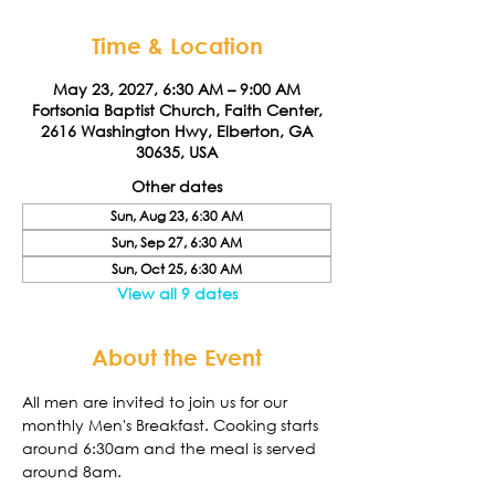
Time & Location
May 23, 2027, 6:30 AM – 9:00 AM
Fortsonia Baptist Church, Faith Center,
2616 Washington Hwy, Elberton, GA
30635, USA
Other dates
Sun, Aug 23, 6:30 AM
Sun, Sep 27, 6:30 AM
Sun, Oct 25, 6:30 AM
View all 9 dates
About the Event
All men are invited to join us for our 
monthly Men's Breakfast. Cooking starts 
around 6:30am and the meal is served 
around 8am. 