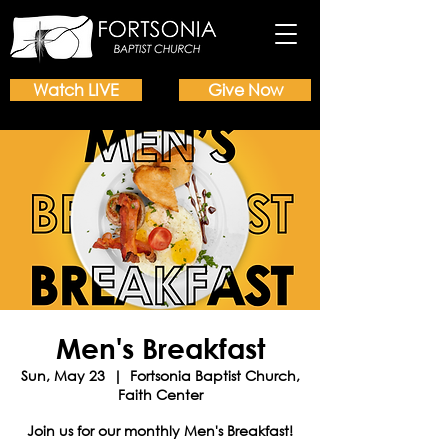
Watch LIVE
Give Now
Men's Breakfast
Sun, May 23
  |  
Fortsonia Baptist Church,
Faith Center
Join us for our monthly Men's Breakfast!