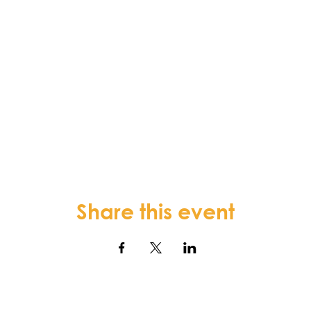
Share this event