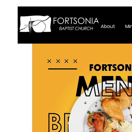
About
Min