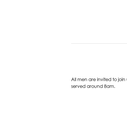
All men are invited to joi
served around 8am. 