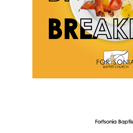
Fortsonia Bapti