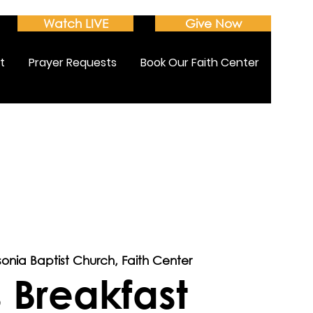
Watch LIVE
Give Now
t
Prayer Requests
Book Our Faith Center
sonia Baptist Church, Faith Center
 Breakfast