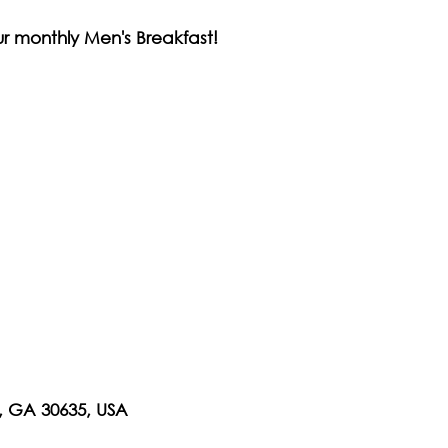
our monthly Men's Breakfast!
n, GA 30635, USA