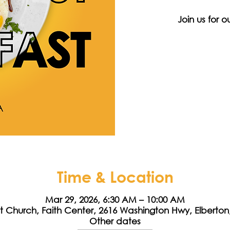
Join us for 
Time & Location
Mar 29, 2026, 6:30 AM – 10:00 AM
st Church, Faith Center, 2616 Washington Hwy, Elberto
Other dates