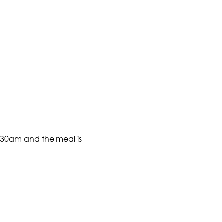
6:30am and the meal is 