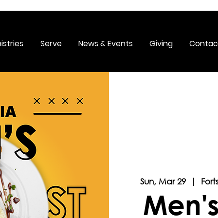
istries
Serve
News & Events
Giving
Contac
Sun, Mar 29
  |  
Fort
Men's