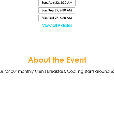
Sun, Aug 23, 6:30 AM
Sun, Sep 27, 6:30 AM
Sun, Oct 25, 6:30 AM
View all 9 dates
About the Event
n us for our monthly Men's Breakfast. Cooking starts around 