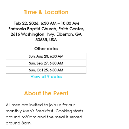
Time & Location
Feb 22, 2026, 6:30 AM – 10:00 AM
Fortsonia Baptist Church, Faith Center,
2616 Washington Hwy, Elberton, GA
30635, USA
Other dates
Sun, Aug 23, 6:30 AM
Sun, Sep 27, 6:30 AM
Sun, Oct 25, 6:30 AM
View all 9 dates
About the Event
All men are invited to join us for our 
monthly Men's Breakfast. Cooking starts 
around 6:30am and the meal is served 
around 8am. 