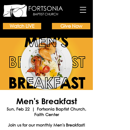
Watch LIVE
Give Now
Men's Breakfast
Sun, Feb 22
  |  
Fortsonia Baptist Church,
Faith Center
Join us for our monthly Men's Breakfast!