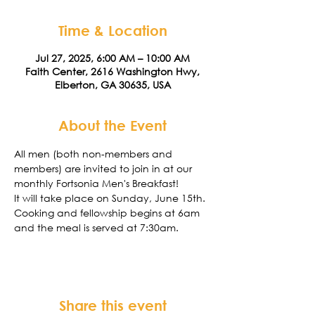
Time & Location
Jul 27, 2025, 6:00 AM – 10:00 AM
Faith Center, 2616 Washington Hwy,
Elberton, GA 30635, USA
About the Event
All men (both non-members and 
members) are invited to join in at our 
monthly Fortsonia Men's Breakfast!
It will take place on Sunday, June 15th. 
Cooking and fellowship begins at 6am 
and the meal is served at 7:30am. 
Share this event