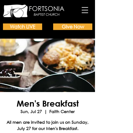
Watch LIVE
Give Now
Men's Breakfast
Sun, Jul 27
  |  
Faith Center
All men are invited to join us on Sunday,
July 27 for our Men's Breakfast.