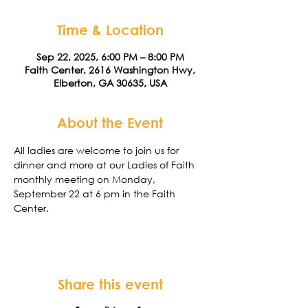
Time & Location
Sep 22, 2025, 6:00 PM – 8:00 PM
Faith Center, 2616 Washington Hwy,
Elberton, GA 30635, USA
About the Event
All ladies are welcome to join us for 
dinner and more at our Ladies of Faith 
monthly meeting on Monday,  
September 22 at 6 pm in the Faith 
Center. 
Share this event