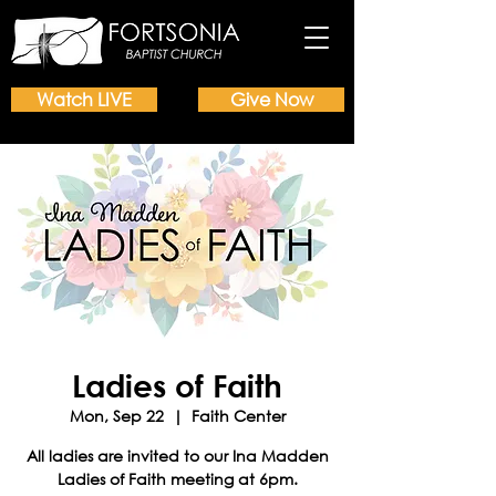
Watch LIVE
Give Now
Ladies of Faith
Mon, Sep 22
  |  
Faith Center
All ladies are invited to our Ina Madden
Ladies of Faith meeting at 6pm.