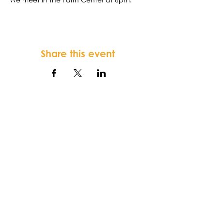
Share this event
FORTSONIA
Baptist Church
Terms & Conditions
-
Privacy Policy
-
Disclaimer
Fortsonia Baptist Church,
2616
Washington Hwy, Elberton, GA 30635
|
office@fortsoniabaptistchurch.com
|
Tel:
919-612-7421
SUNDAY SERVICE: 9:30 am Sunday School,
10:30 am Worship