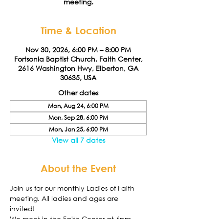
meeting.
Time & Location
Nov 30, 2026, 6:00 PM – 8:00 PM
Fortsonia Baptist Church, Faith Center,
2616 Washington Hwy, Elberton, GA
30635, USA
Other dates
Mon, Aug 24, 6:00 PM
Mon, Sep 28, 6:00 PM
Mon, Jan 25, 6:00 PM
View all 7 dates
About the Event
Join us for our monthly Ladies of Faith 
meeting. All ladies and ages are 
invited! 
We meet in the Faith Center at 6pm. 