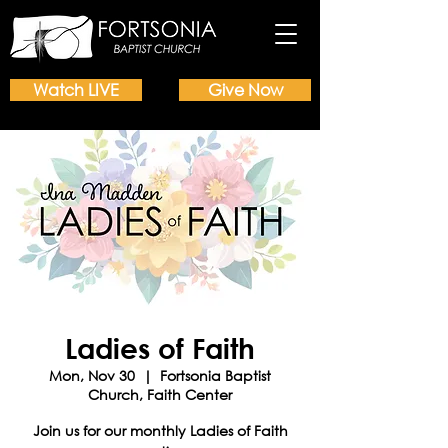
Watch LIVE
Give Now
Ladies of Faith
Mon, Nov 30
  |  
Fortsonia Baptist
Church, Faith Center
Join us for our monthly Ladies of Faith