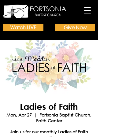
Watch LIVE
Give Now
Ladies of Faith
Mon, Apr 27
  |  
Fortsonia Baptist Church,
Faith Center
Join us for our monthly Ladies of Faith