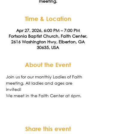
meeting.
Time & Location
Apr 27, 2026, 6:00 PM – 7:00 PM
Fortsonia Baptist Church, Faith Center,
2616 Washington Hwy, Elberton, GA
30635, USA
About the Event
Join us for our monthly Ladies of Faith 
meeting. All ladies and ages are 
invited! 
We meet in the Faith Center at 6pm. 
Share this event