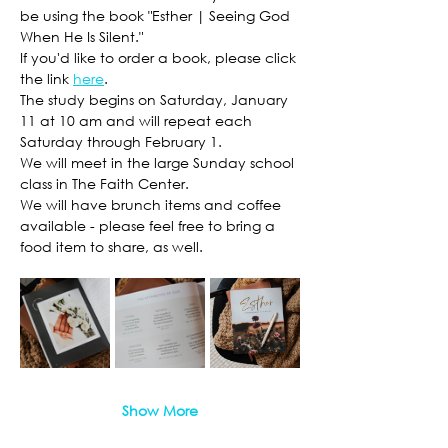
be using the book "Esther | Seeing God 
When He Is Silent." 
If you'd like to order a book, please click 
the link 
here
. 
The study begins on Saturday, January 
11 at 10 am and will repeat each 
Saturday through February 1. 
We will meet in the large Sunday school 
class in The Faith Center. 
We will have brunch items and coffee 
available - please feel free to bring a 
food item to share, as well. 
Show More