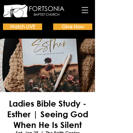
Watch LIVE
Give Now
Ladies Bible Study -
Esther | Seeing God
When He Is Silent
Sat, Jan 25
  |  
The Faith Center