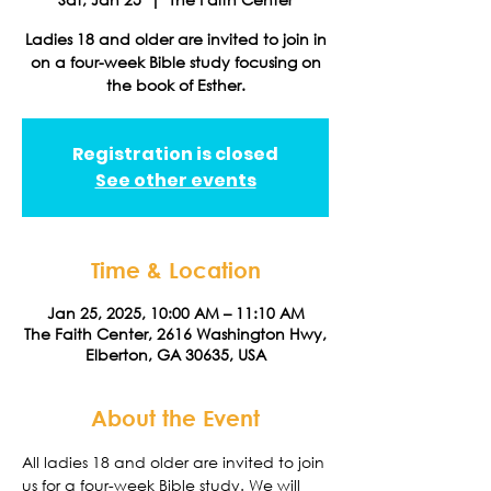
Ladies 18 and older are invited to join in
on a four-week Bible study focusing on
the book of Esther.
Registration is closed
See other events
Time & Location
Jan 25, 2025, 10:00 AM – 11:10 AM
The Faith Center, 2616 Washington Hwy,
Elberton, GA 30635, USA
About the Event
All ladies 18 and older are invited to join 
us for a four-week Bible study. We will 