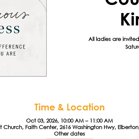
Ki
All ladies are invited
Satu
Time & Location
Oct 03, 2026, 10:00 AM – 11:00 AM
st Church, Faith Center, 2616 Washington Hwy, Elberto
Other dates