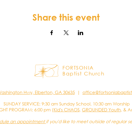
Share this event
FORTSONIA
Baptist Church
Washington Hwy, Elberton, GA 30635
|
office@fortsoniabapti
SUNDAY SERVICE: 9:30 am Sunday School, 10:30 am Worship
GHT PROGRAM: 6:00 pm (
Kid's CHAOS
,
GROUNDED Youth
, & A
dule an appointment
if you'd like to meet outside of regular s