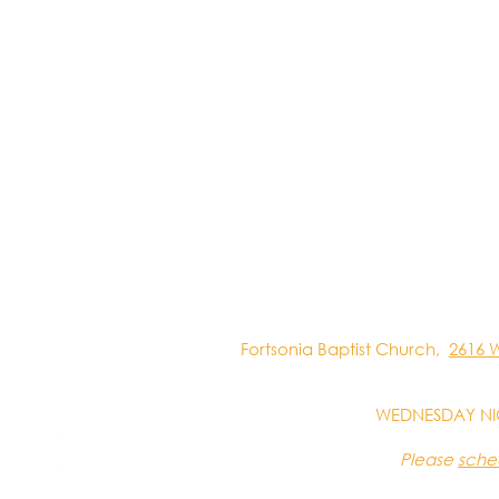
Fortsonia Baptist Church,
2616 
WEDNESDAY NI
Please
sche