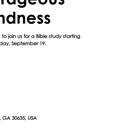
ndness
 to join us for a Bible study starting
rday, September 19.
n, GA 30635, USA