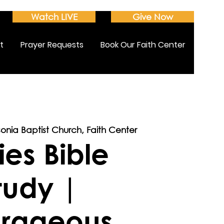
Watch LIVE
Give Now
t
Prayer Requests
Book Our Faith Center
sonia Baptist Church, Faith Center
ies Bible
tudy |
rageous