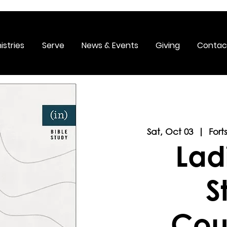
istries
Serve
News & Events
Giving
Contac
Sat, Oct 03
  |  
Fort
Lad
S
Cou