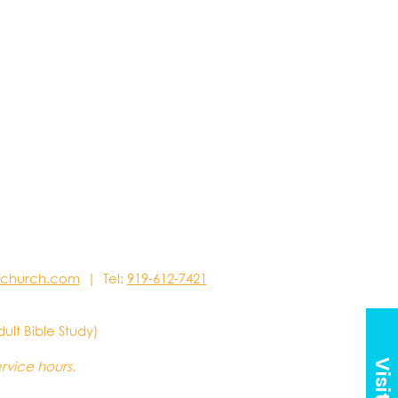
stchurch.com
| Tel:
919-612-7421
dult Bible Study)
ervice hours.
Visit Us