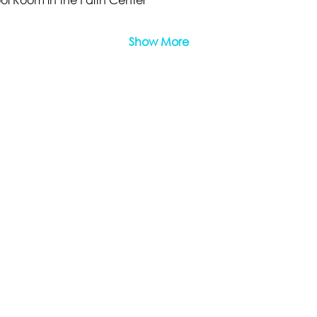
Show More