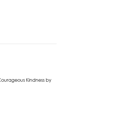
ok Courageous Kindness by 