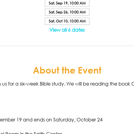
Sat, Sep 19, 10:00 AM
Sat, Sep 26, 10:00 AM
Sat, Oct 10, 10:00 AM
View all 6 dates
About the Event
join us for a six-week Bible study. We will be reading the bo
tember 19 and ends on Saturday, October 24
ol Room in the Faith Center