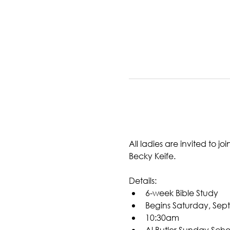
All ladies are invited to 
Becky Keife. 
Details:
6-week Bible Study
Begins Saturday, Sep
10:30am
Al Butler Sunday Scho