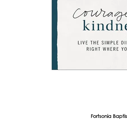
Fortsonia Bapti