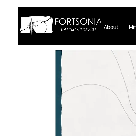
About
Min