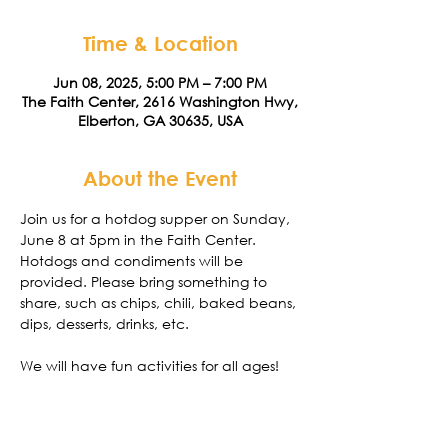
Time & Location
Jun 08, 2025, 5:00 PM – 7:00 PM
The Faith Center, 2616 Washington Hwy,
Elberton, GA 30635, USA
About the Event
Join us for a hotdog supper on Sunday, 
June 8 at 5pm in the Faith Center. 
Hotdogs and condiments will be 
provided. Please bring something to 
share, such as chips, chili, baked beans, 
dips, desserts, drinks, etc. 
We will have fun activities for all ages! 