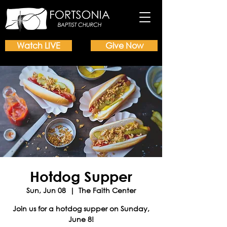
Watch LIVE
Give Now
Hotdog Supper
Sun, Jun 08
  |  
The Faith Center
Join us for a hotdog supper on Sunday,
June 8!