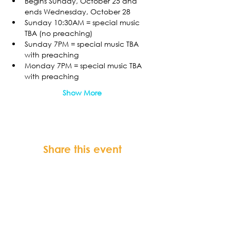
Begins Sunday, October 25 and 
ends Wednesday, October 28
Sunday 10:30AM = special music 
TBA (no preaching)
Sunday 7PM = special music TBA 
with preaching
Monday 7PM = special music TBA 
with preaching
Show More
Share this event
FORTSONIA
Baptist Church