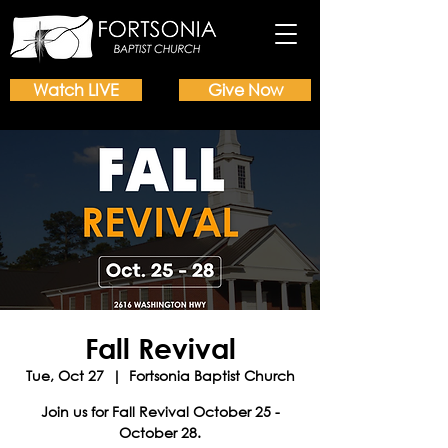
Watch LIVE
Give Now
Fall Revival
Tue, Oct 27
  |  
Fortsonia Baptist Church
Join us for Fall Revival October 25 -
October 28.