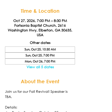
Time & Location
Oct 27, 2026, 7:00 PM – 8:30 PM
Fortsonia Baptist Church, 2616
Washington Hwy, Elberton, GA 30635,
USA
Other dates
Sun, Oct 25, 10:30 AM
Sun, Oct 25, 7:00 PM
Mon, Oct 26, 7:00 PM
View all 5 dates
About the Event
Join us for our Fall Revival! Speaker is 
TBA. 
Details: 