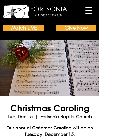
Watch LIVE
Give Now
Christmas Caroling
Tue, Dec 15
  |  
Fortsonia Baptist Church
Our annual Christmas Caroling will be on
Tuesday, December 15.