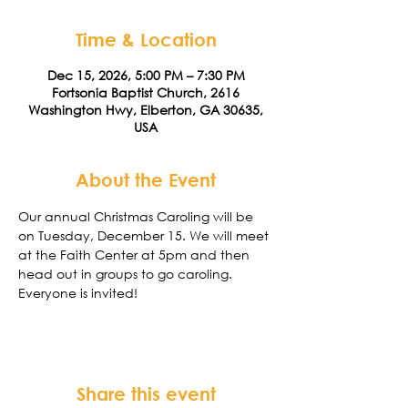
Time & Location
Dec 15, 2026, 5:00 PM – 7:30 PM
Fortsonia Baptist Church, 2616
Washington Hwy, Elberton, GA 30635,
USA
About the Event
Our annual Christmas Caroling will be 
on Tuesday, December 15. We will meet 
at the Faith Center at 5pm and then 
head out in groups to go caroling. 
Everyone is invited!
Share this event