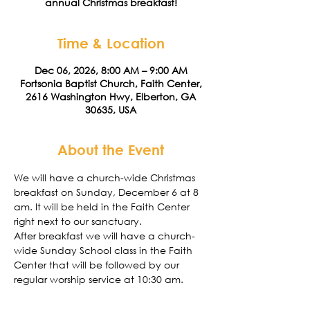
annual Christmas breakfast!
Time & Location
Dec 06, 2026, 8:00 AM – 9:00 AM
Fortsonia Baptist Church, Faith Center,
2616 Washington Hwy, Elberton, GA
30635, USA
About the Event
We will have a church-wide Christmas 
breakfast on Sunday, December 6 at 8 
am. It will be held in the Faith Center 
right next to our sanctuary. 
After breakfast we will have a church-
wide Sunday School class in the Faith 
Center that will be followed by our 
regular worship service at 10:30 am. 