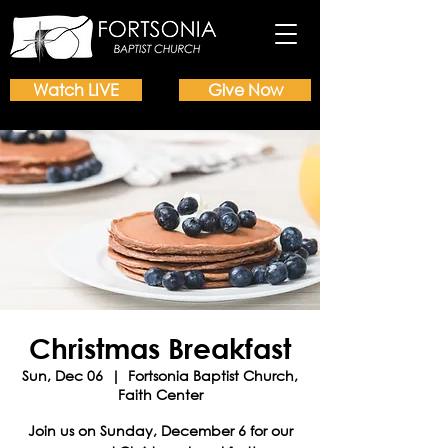
Watch LIVE
Give Now
Christmas Breakfast
Sun, Dec 06
  |  
Fortsonia Baptist Church,
Faith Center
Join us on Sunday, December 6 for our