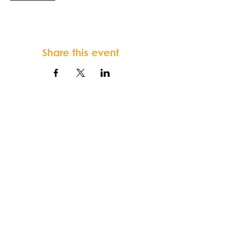
Share this event
FORTSONIA
Baptist Church
Terms & Conditions
-
Privacy Policy
-
Disclaimer
Fortsonia Baptist Church,
2616
Washington Hwy, Elberton, GA 30635
|
office@fortsoniabaptistchurch.com
|
Tel:
919-612-7421
SUNDAY SERVICE: 9:30 am Sunday School,
10:30 am Worship