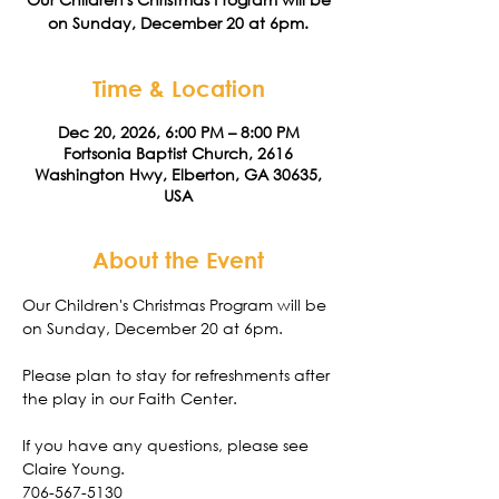
on Sunday, December 20 at 6pm.
Time & Location
Dec 20, 2026, 6:00 PM – 8:00 PM
Fortsonia Baptist Church, 2616
Washington Hwy, Elberton, GA 30635,
USA
About the Event
Our Children's Christmas Program will be 
on Sunday, December 20 at 6pm. 
Please plan to stay for refreshments after 
the play in our Faith Center. 
If you have any questions, please see 
Claire Young.
706-567-5130