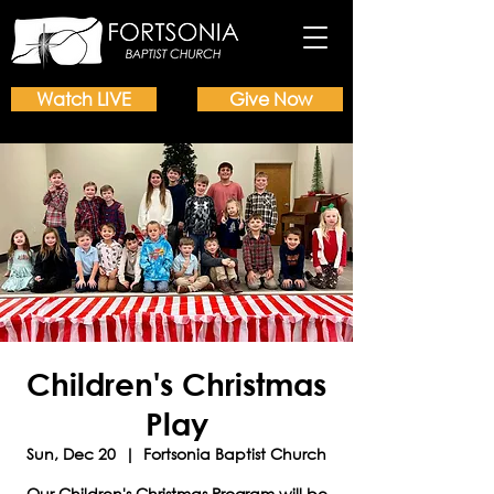
Watch LIVE
Give Now
Children's Christmas
Play
Sun, Dec 20
  |  
Fortsonia Baptist Church
Our Children's Christmas Program will be