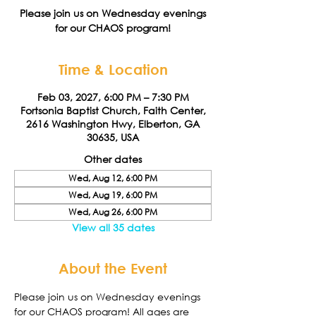
Please join us on Wednesday evenings
for our CHAOS program!
Time & Location
Feb 03, 2027, 6:00 PM – 7:30 PM
Fortsonia Baptist Church, Faith Center,
2616 Washington Hwy, Elberton, GA
30635, USA
Other dates
Wed, Aug 12, 6:00 PM
Wed, Aug 19, 6:00 PM
Wed, Aug 26, 6:00 PM
View all 35 dates
About the Event
Please join us on Wednesday evenings 
for our CHAOS program! All ages are 