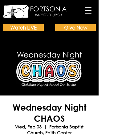
Watch LIVE
Give Now
Wednesday Night
CHAOS
Wed, Feb 03
  |  
Fortsonia Baptist
Church, Faith Center