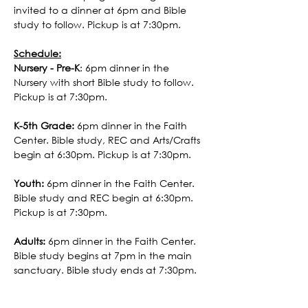
invited to a dinner at 6pm and Bible 
study to follow. Pickup is at 7:30pm. 
Schedule:
Nursery - Pre-K
: 6pm dinner in the 
Nursery with short Bible study to follow. 
Pickup is at 7:30pm. 
K-5th Grade:
 6pm dinner in the Faith 
Center. Bible study, REC and Arts/Crafts 
begin at 6:30pm. Pickup is at 7:30pm.
Youth:
 6pm dinner in the Faith Center. 
Bible study and REC begin at 6:30pm. 
Pickup is at 7:30pm.
Adults:
 6pm dinner in the Faith Center. 
Bible study begins at 7pm in the main 
sanctuary. Bible study ends at 7:30pm.