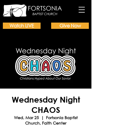
Watch LIVE
Give Now
Wednesday Night
CHAOS
Wed, Mar 25
  |  
Fortsonia Baptist
Church, Faith Center