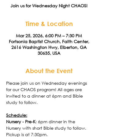
Join us for Wednesday Night CHAOS!
Time & Location
Mar 25, 2026, 6:00 PM – 7:30 PM
Fortsonia Baptist Church, Faith Center,
2616 Washington Hwy, Elberton, GA
30635, USA
About the Event
Please join us on Wednesday evenings 
for our CHAOS program! All ages are 
invited to a dinner at 6pm and Bible 
study to follow. 
Schedule:
Nursery - Pre-K
: 6pm dinner in the 
Nursery with short Bible study to follow. 
Pickup is at 7:30pm. 