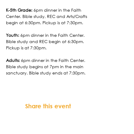
K-5th Grade:
 6pm dinner in the Faith 
Center. Bible study, REC and Arts/Crafts 
begin at 6:30pm. Pickup is at 7:30pm.
Youth:
 6pm dinner in the Faith Center. 
Bible study and REC begin at 6:30pm. 
Pickup is at 7:30pm.
Adults:
 6pm dinner in the Faith Center. 
Bible study begins at 7pm in the main 
sanctuary. Bible study ends at 7:30pm.
Share this event