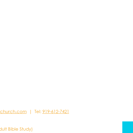
stchurch.com
| Tel:
919-612-7421
dult Bible Study)