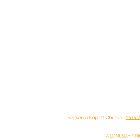
Fortsonia Baptist Church,
2616 
WEDNESDAY NI