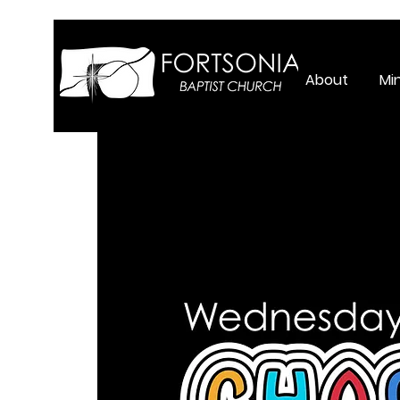
About
Min