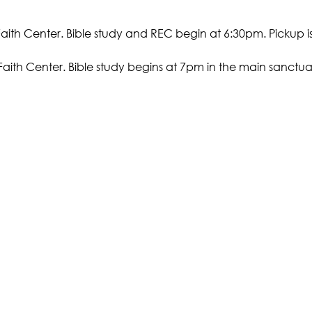
Faith Center. Bible study and REC begin at 6:30pm. Pickup i
Faith Center. Bible study begins at 7pm in the main sanctuar