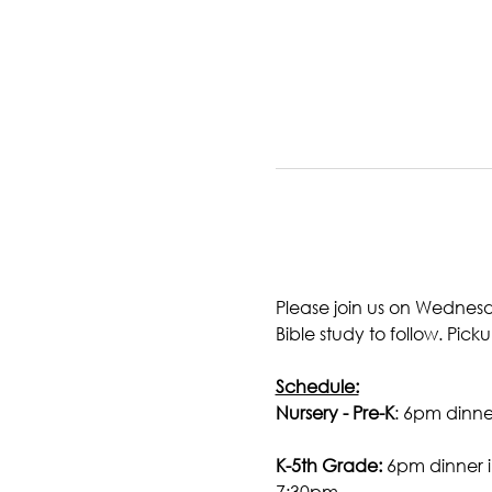
Please join us on Wednesd
Bible study to follow. Picku
Schedule:
Nursery - Pre-K
: 6pm dinner
K-5th Grade:
 6pm dinner i
7:30pm.