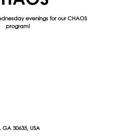
Wednesday evenings for our CHAOS
program!
n, GA 30635, USA