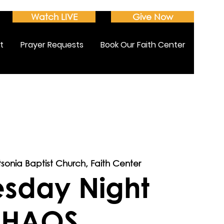
Watch LIVE
Give Now
t
Prayer Requests
Book Our Faith Center
tsonia Baptist Church, Faith Center
sday Night
HAOS