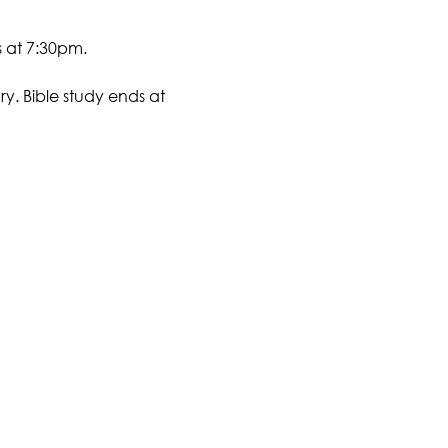
s at 7:30pm.
y. Bible study ends at 