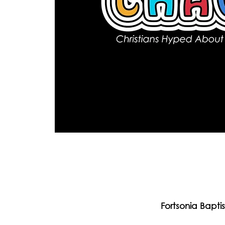
Fortsonia Bapti