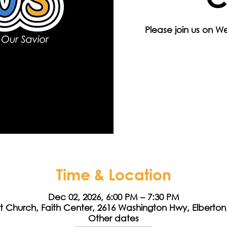
Please join us on 
Time & Location
Dec 02, 2026, 6:00 PM – 7:30 PM
st Church, Faith Center, 2616 Washington Hwy, Elberto
Other dates