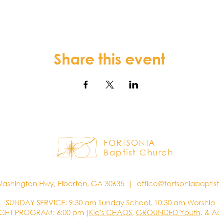
Share this event
FORTSONIA
Baptist Church
Washington Hwy, Elberton, GA 30635
|
office@fortsoniabapti
SUNDAY SERVICE: 9:30 am Sunday School, 10:30 am Worship
GHT PROGRAM: 6:00 pm (
Kid's CHAOS
,
GROUNDED Youth
, & A