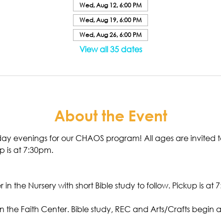
Wed, Aug 12, 6:00 PM
Wed, Aug 19, 6:00 PM
Wed, Aug 26, 6:00 PM
View all 35 dates
About the Event
ay evenings for our CHAOS program! All ages are invited 
p is at 7:30pm. 
 in the Nursery with short Bible study to follow. Pickup is at 
n the Faith Center. Bible study, REC and Arts/Crafts begin at