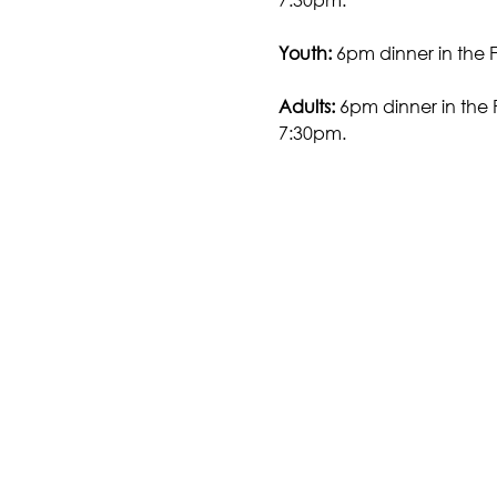
Youth:
 6pm dinner in the 
Adults:
 6pm dinner in the 
7:30pm.