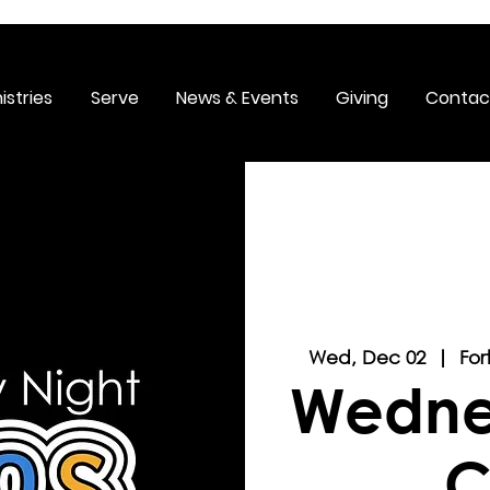
istries
Serve
News & Events
Giving
Contac
Wed, Dec 02
  |  
For
Wedne
C