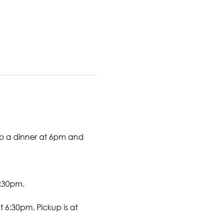
to a dinner at 6pm and 
7:30pm. 
 6:30pm. Pickup is at 