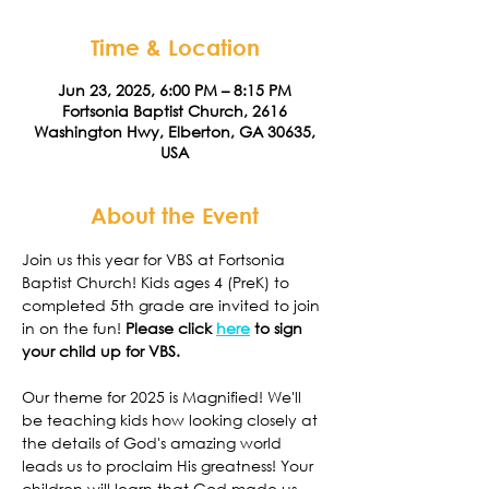
Time & Location
Jun 23, 2025, 6:00 PM – 8:15 PM
Fortsonia Baptist Church, 2616
Washington Hwy, Elberton, GA 30635,
USA
About the Event
Join us this year for VBS at Fortsonia 
Baptist Church! Kids ages 4 (PreK) to 
completed 5th grade are invited to join 
in on the fun! 
Please click 
here
 to sign 
your child up for VBS. 
Our theme for 2025 is Magnified! We'll 
be teaching kids how looking closely at 
the details of God's amazing world 
leads us to proclaim His greatness! Your 
children will learn that God made us, 