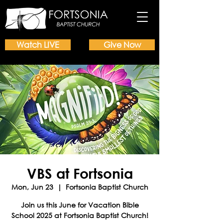
Watch LIVE
Give Now
VBS at Fortsonia
Mon, Jun 23
  |  
Fortsonia Baptist Church
Join us this June for Vacation Bible
School 2025 at Fortsonia Baptist Church!