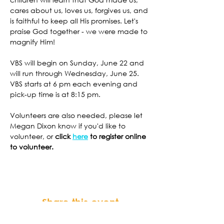
cares about us, loves us, forgives us, and 
is faithful to keep all His promises. Let's 
praise God together - we were made to 
magnify Him!
VBS will begin on Sunday, June 22 and 
will run through Wednesday, June 25. 
VBS starts at 6 pm each evening and 
pick-up time is at 8:15 pm. 
Volunteers are also needed, please let 
Megan Dixon know if you'd like to 
volunteer, or 
click 
here
 to register online 
to volunteer. 
Share this event