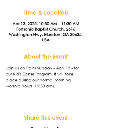
Time & Location
Apr 13, 2025, 10:30 AM – 11:30 AM
Fortsonia Baptist Church, 2616
Washington Hwy, Elberton, GA 30635,
USA
About the Event
Join us on Palm Sunday - April 13 - for 
our Kid's Easter Program. It will take 
place during our normal morning 
worship hours (10:30 am). 
Share this event