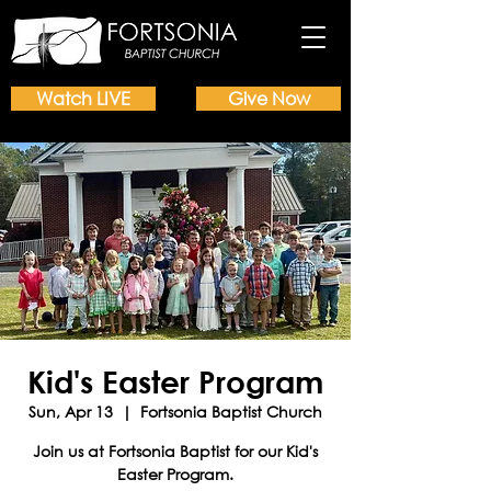
Watch LIVE
Give Now
Kid's Easter Program
Sun, Apr 13
  |  
Fortsonia Baptist Church
Join us at Fortsonia Baptist for our Kid's
Easter Program.