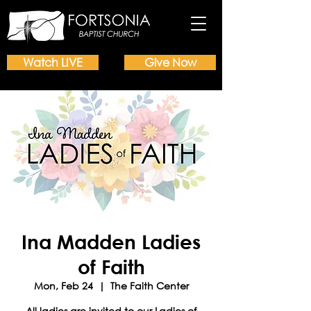
Watch LIVE
Give Now
Ina Madden Ladies
of Faith
Mon, Feb 24
  |  
The Faith Center
All ladies are invited to our Ladies of