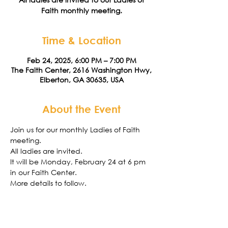
Faith monthly meeting.
Time & Location
Feb 24, 2025, 6:00 PM – 7:00 PM
The Faith Center, 2616 Washington Hwy,
Elberton, GA 30635, USA
About the Event
Join us for our monthly Ladies of Faith 
meeting. 
All ladies are invited.
It will be Monday, February 24 at 6 pm 
in our Faith Center. 
More details to follow. 