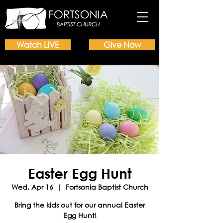
Watch LIVE
Give Now
Easter Egg Hunt
Wed, Apr 16
  |  
Fortsonia Baptist Church
Bring the kids out for our annual Easter
Egg Hunt!