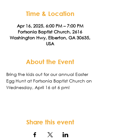
Time & Location
Apr 16, 2025, 6:00 PM – 7:00 PM
Fortsonia Baptist Church, 2616
Washington Hwy, Elberton, GA 30635,
USA
About the Event
Bring the kids out for our annual Easter 
Egg Hunt at Fortsonia Baptist Church on 
Wednesday, April 16 at 6 pm!
Share this event