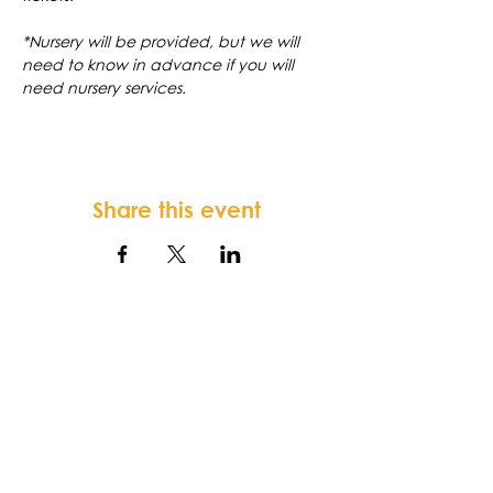
*Nursery will be provided, but we will 
need to know in advance if you will 
need nursery services.
Share this event
FORTSONIA
Baptist Church
Terms & Conditions
-
Privacy Policy
-
Disclaimer
Fortsonia Baptist Church,
2616
Washington Hwy, Elberton, GA 30635
|