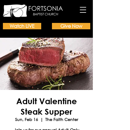
Watch LIVE
Give Now
Adult Valentine
Steak Supper
Sun, Feb 16
  |  
The Faith Center
Join us for our annual Adult-Only