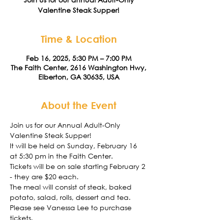
Valentine Steak Supper!
Time & Location
Feb 16, 2025, 5:30 PM – 7:00 PM
The Faith Center, 2616 Washington Hwy,
Elberton, GA 30635, USA
About the Event
Join us for our Annual Adult-Only 
Valentine Steak Supper!
It will be held on Sunday, February 16 
at 5:30 pm in the Faith Center. 
Tickets will be on sale starting February 2 
- they are $20 each.
The meal will consist of steak, baked 
potato, salad, rolls, dessert and tea. 
Please see Vanessa Lee to purchase 
tickets. 